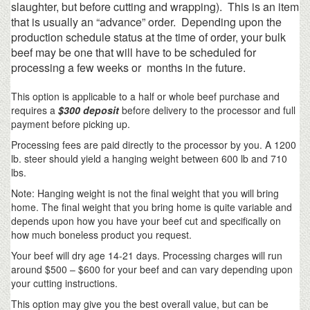
slaughter, but before cutting and wrapping). This is an item
that is usually an “advance” order. Depending upon the
production schedule status at the time of order, your bulk
beef may be one that will have to be scheduled for
processing a few weeks or months in the future.
This option is applicable to a half or whole beef purchase and
requires a
$300 deposit
before delivery to the processor and full
payment before picking up.
Processing fees are paid directly to the processor by you. A 1200
lb. steer should yield a hanging weight between 600 lb and 710
lbs.
Note: Hanging weight is not the final weight that you will bring
home. The final weight that you bring home is quite variable and
depends upon how you have your beef cut and specifically on
how much boneless product you request.
Your beef will dry age 14-21 days. Processing charges will run
around $500 – $600 for your beef and can vary depending upon
your cutting instructions.
This option may give you the best overall value, but can be