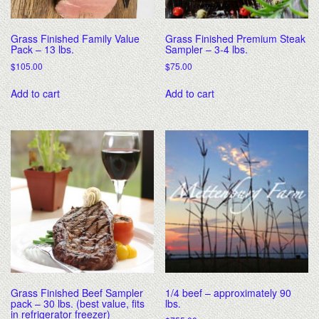
Grass Finished Family Value
Grass Finished Premium Steak
Pack – 13 lbs.
Sampler – 3-4 lbs.
$
105.00
$
75.00
Add to cart
Add to cart
Grass Finished Beef Sampler
1/4 beef – approximately 90
pack – 30 lbs. (best value, fits
lbs.
in refrigerator freezer)