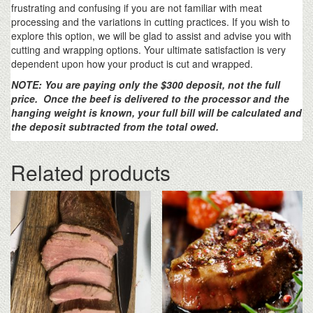
frustrating and confusing if you are not familiar with meat
processing and the variations in cutting practices. If you wish to
explore this option, we will be glad to assist and advise you with
cutting and wrapping options. Your ultimate satisfaction is very
dependent upon how your product is cut and wrapped.
NOTE: You are paying only the $300 deposit, not the full
price. Once the beef is delivered to the processor and the
hanging weight is known, your full bill will be calculated and
the deposit subtracted from the total owed.
Related products