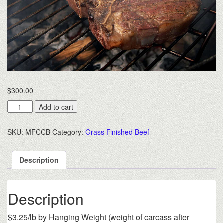
$
300.00
Custom
Add to cart
Cut
Bulk
SKU:
MFCCB
Category:
Grass Finished Beef
Beef
$3.35/lb.
hanging
Description
weight
-
Deposit
Description
Only
quantity
$3.25/lb by Hanging Weight (weight of carcass after