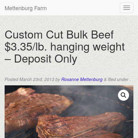
Mettenburg Farm
Custom Cut Bulk Beef
$3.35/lb. hanging weight
– Deposit Only
Posted
March 23rd, 2013
by
Roxanne Mettenburg
&
filed under .