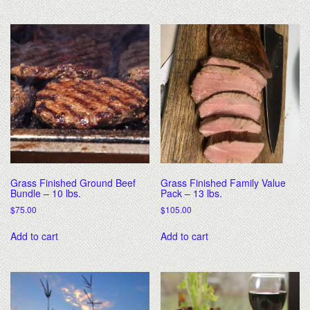
Grass Finished Ground Beef
Grass Finished Family Value
Bundle – 10 lbs.
Pack – 13 lbs.
$
75.00
$
105.00
Add to cart
Add to cart