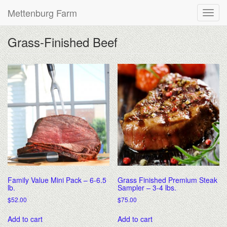
Mettenburg Farm
Grass-Finished Beef
Family Value Mini Pack – 6-6.5
Grass Finished Premium Steak
lb.
Sampler – 3-4 lbs.
$
52.00
$
75.00
Add to cart
Add to cart