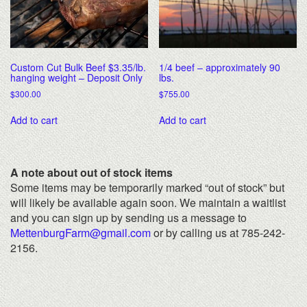
Custom Cut Bulk Beef $3.35/lb.
1/4 beef – approximately 90
hanging weight – Deposit Only
lbs.
$
300.00
$
755.00
Add to cart
Add to cart
A note about out of stock items
Some items may be temporarily marked “out of stock” but
will likely be available again soon. We maintain a waitlist
and you can sign up by sending us a message to
MettenburgFarm@gmail.com
or by calling us at 785-242-
2156.