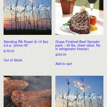
Standing Rib Roast (9-10 lbs)
Grass Finished Beef Sampler
a.k.a. “prime rib”
pack – 30 lbs. (best value, fits
in refrigerator freezer)
$
150.00
$
255.00
Out of Stock
Add to cart