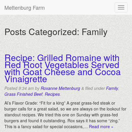
Mettenburg Farm
Posts Categorized:
Family
Recipe: Grilled Romaine with
Red Root Vegetables Served
with Goat Cheese and Cocoa
Vinaigrette
Posted
9:34 am
by
Roxanne Mettenburg
&
filed under
Family
,
Grass Finished Beef
,
Recipes
.
Al’s Flavor Grade: “Fit for a king” A great grass-fed steak or
burger calls for a great salad, so we are always on the lookout for
standout recipes. We tried this one on Sunday with grass-fed
burgers and found it outstanding. Rox says it has some “zing.”
This is a fancy salad for special occasions,…
Read more »