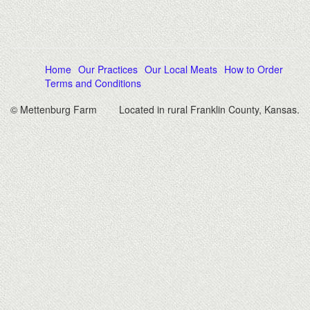
Home
Our Practices
Our Local Meats
How to Order
Terms and Conditions
© Mettenburg Farm
Located in rural Franklin County, Kansas.